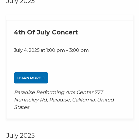
July 2025
4th Of July Concert
-
July 4, 2025 at 1:00 pm
3:00 pm
LEARN MORE
Paradise Performing Arts Center
777
Nunneley Rd, Paradise, California, United
States
July 2025