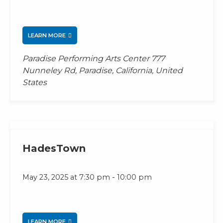
LEARN MORE
Paradise Performing Arts Center
777
Nunneley Rd, Paradise, California, United
States
HadesTown
-
May 23, 2025 at 7:30 pm
10:00 pm
LEARN MORE