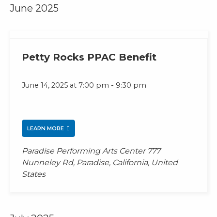
June 2025
Petty Rocks PPAC Benefit
-
June 14, 2025 at 7:00 pm
9:30 pm
LEARN MORE
Paradise Performing Arts Center
777
Nunneley Rd, Paradise, California, United
States