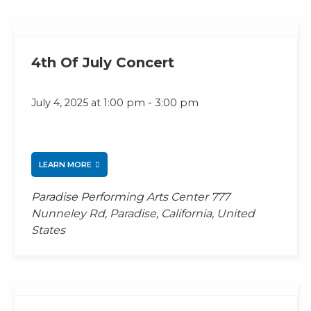
4th Of July Concert
-
July 4, 2025 at 1:00 pm
3:00 pm
LEARN MORE
Paradise Performing Arts Center
777
Nunneley Rd, Paradise, California, United
States