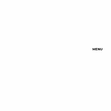
MENU
Upcoming
Events