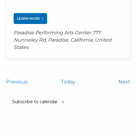
LEARN MORE
Paradise Performing Arts Center
777
Nunneley Rd, Paradise, California, United
States
Events
Ev
Previous
Today
Next
Subscribe to calendar