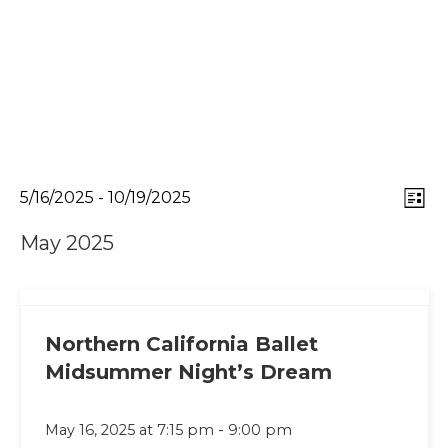
Eve
View
5/16/2025
 - 
10/19/2025
List
Select
Vie
Navi
May 2025
date.
Nav
Northern California Ballet
Midsummer Night’s Dream
-
May 16, 2025 at 7:15 pm
9:00 pm