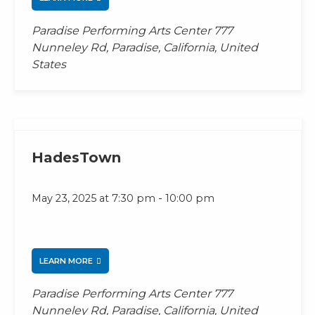
Paradise Performing Arts Center
777
Nunneley Rd, Paradise, California, United
States
HadesTown
-
May 23, 2025 at 7:30 pm
10:00 pm
LEARN MORE
Paradise Performing Arts Center
777
Nunneley Rd, Paradise, California, United