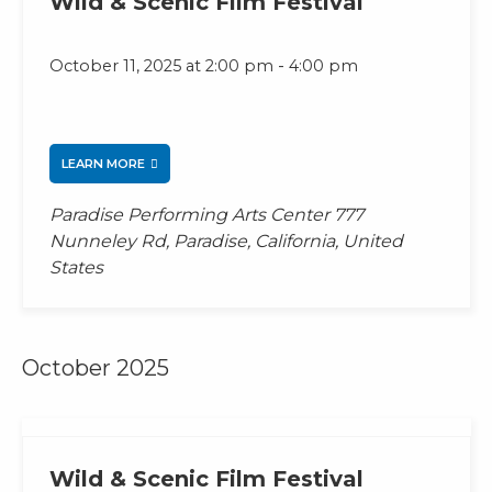
Wild & Scenic Film Festival
-
October 11, 2025 at 2:00 pm
4:00 pm
LEARN MORE
Paradise Performing Arts Center
777
Nunneley Rd, Paradise, California, United
States
October 2025
Wild & Scenic Film Festival