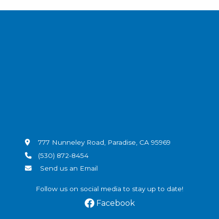
777 Nunneley Road, Paradise, CA 95969
(530) 872-8454
Send us an Email
Follow us on social media to stay up to date!
Facebook