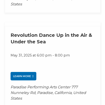
States
Revolution Dance Up in the Air &
Under the Sea
-
May 31, 2025 at 6:00 pm
8:00 pm
LEARN MORE
Paradise Performing Arts Center
777
Nunneley Rd, Paradise, California, United
States