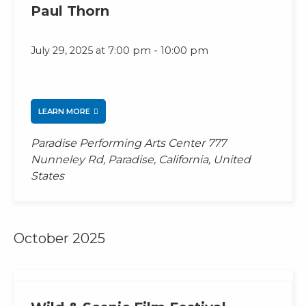
Paul Thorn
-
July 29, 2025 at 7:00 pm
10:00 pm
LEARN MORE
Paradise Performing Arts Center
777
Nunneley Rd, Paradise, California, United
States
October 2025