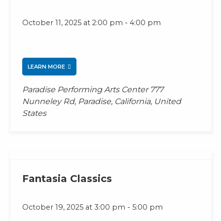
-
October 11, 2025 at 2:00 pm
4:00 pm
LEARN MORE
Paradise Performing Arts Center
777
Nunneley Rd, Paradise, California, United
States
Fantasia Classics
-
October 19, 2025 at 3:00 pm
5:00 pm