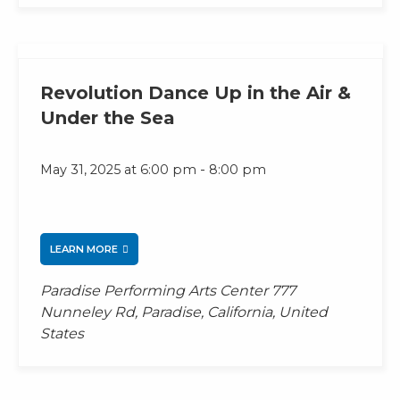
Revolution Dance Up in the Air &
Under the Sea
-
May 31, 2025 at 6:00 pm
8:00 pm
LEARN MORE
Paradise Performing Arts Center
777
Nunneley Rd, Paradise, California, United
States