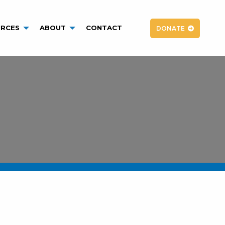
RCES
ABOUT
CONTACT
DONATE