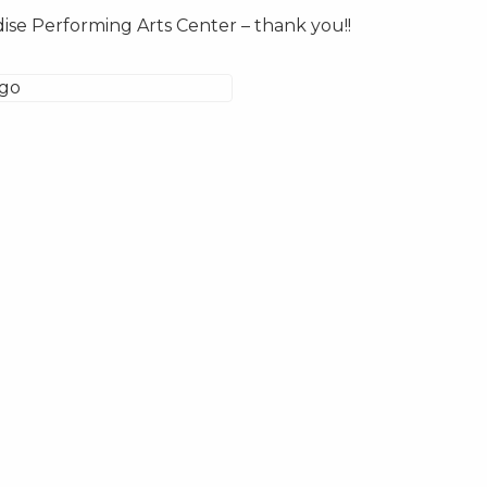
ise Performing Arts Center – thank you!!