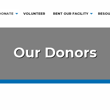
DONATE
VOLUNTEER
RENT OUR FACILITY
RESOU
Our Donors