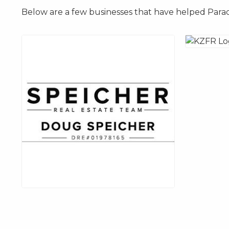
Below are a few businesses that have helped Parad