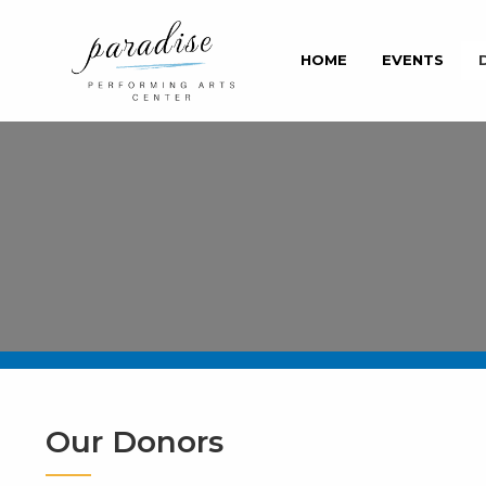
HOME
EVENTS
Our Donors