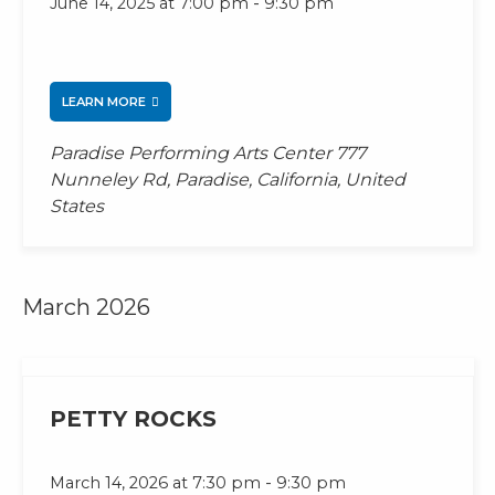
-
June 14, 2025 at 7:00 pm
9:30 pm
LEARN MORE
Paradise Performing Arts Center
777
Nunneley Rd, Paradise, California, United
States
March 2026
PETTY ROCKS
-
March 14, 2026 at 7:30 pm
9:30 pm