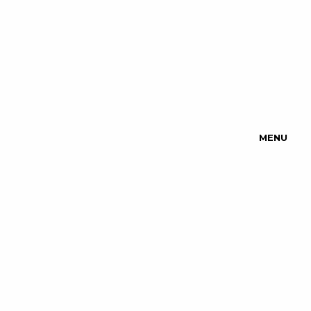
MENU
Upcoming
Events