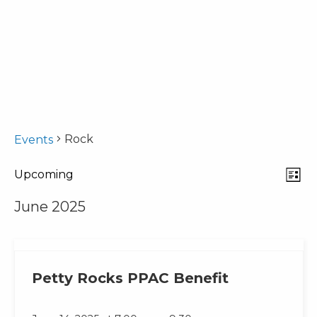
Rock
Events
Eve
View
Upcoming
List
Select
Vie
Navi
June 2025
date.
Nav
Petty Rocks PPAC Benefit