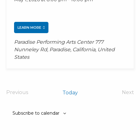
LEARN MORE
Paradise Performing Arts Center
777
Nunneley Rd, Paradise, California, United
States
Previous
Next
Today
Events
Even
Subscribe to calendar