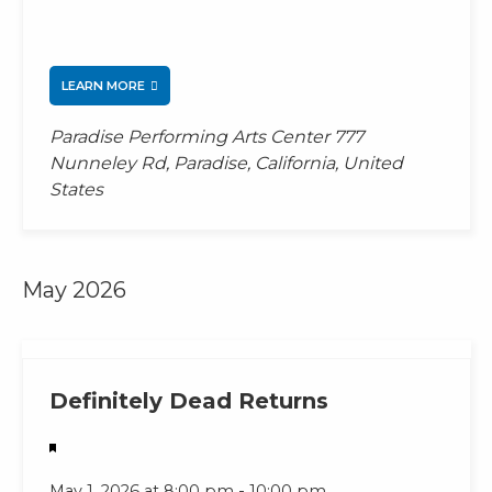
LEARN MORE
Paradise Performing Arts Center
777
Nunneley Rd, Paradise, California, United
States
May 2026
Featured
Definitely Dead Returns
-
May 1, 2026 at 8:00 pm
10:00 pm