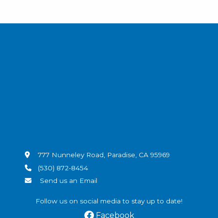
777 Nunneley Road, Paradise, CA 95969
(530) 872-8454
Send us an Email
Follow us on social media to stay up to date!
Facebook