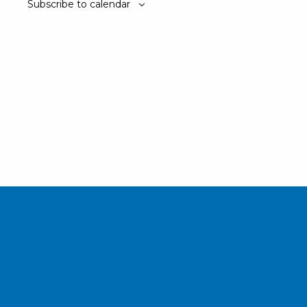
Subscribe to calendar