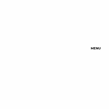
MENU
Upcoming
Events