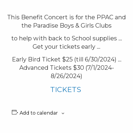
This Benefit Concert is for the PPAC and
the Paradise Boys & Girls Clubs
to help with back to School supplies …
Get your tickets early …
Early Bird Ticket $25 (till 6/30/2024) …
Advanced Tickets $30 (7/1/2024-
8/26/2024)
TICKETS
Add to calendar