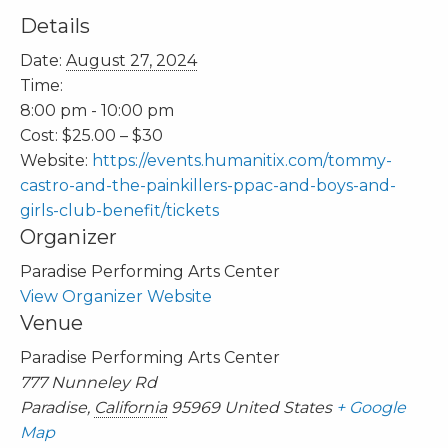
Details
Date:
August 27, 2024
Time:
8:00 pm - 10:00 pm
Cost:
$25.00 – $30
Website:
https://events.humanitix.com/tommy-
castro-and-the-painkillers-ppac-and-boys-and-
girls-club-benefit/tickets
Organizer
Paradise Performing Arts Center
View Organizer Website
Venue
Paradise Performing Arts Center
777 Nunneley Rd
Paradise
,
California
95969
United States
+ Google
Map