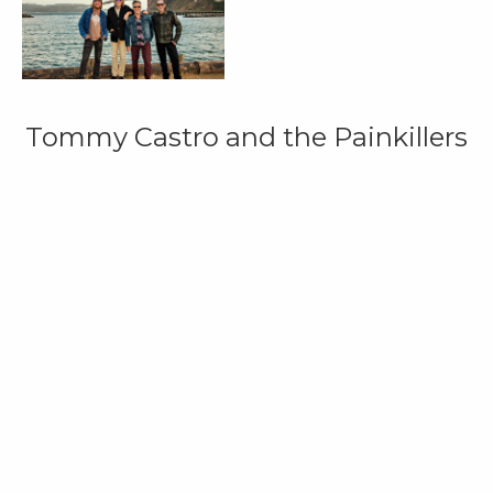
Tommy Castro and the Painkillers