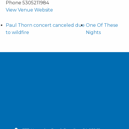
Phone
5305211984
View Venue Website
Paul Thorn concert canceled due
One Of These
to wildfire
Nights