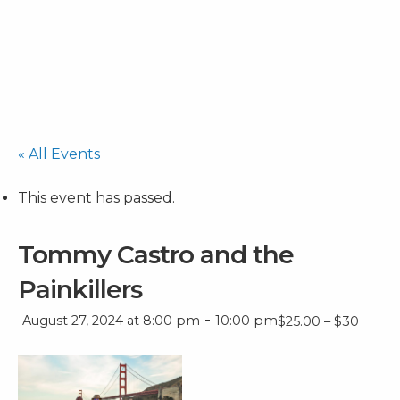
« All Events
This event has passed.
Tommy Castro and the
Painkillers
-
August 27, 2024 at 8:00 pm
10:00 pm
$25.00 – $30