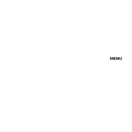
MENU
Upcoming
Events